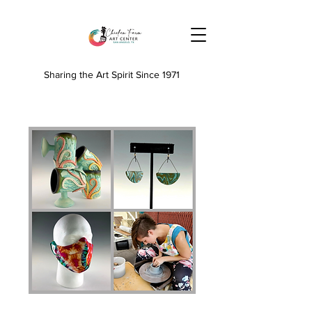
Sharing the Art Spirit Since 1971