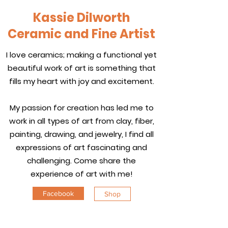
Kassie Dilworth
Ceramic and Fine Artist
I love ceramics; making a functional yet
beautiful work of art is something that
fills my heart with joy and excitement.
My passion for creation has led me to
work in all types of art from clay, fiber,
painting, drawing, and jewelry, I find all
expressions of art fascinating and
challenging. Come share the
experience of art with me!
Facebook
Shop