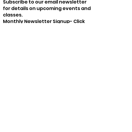
Subscribe to our email newsletter
for details on upcoming events and
classes.
Monthly Newsletter Signup- Click
Here!
The Chicken Farm Art Center
chickenfarmartcenter@gmail.com
(325) 653-4936
2505 Martin Luther King Dr, San Angelo, TX
76903, USA
©2020 by The Chicken Farm Art Center. Proudly
created with Wix.com