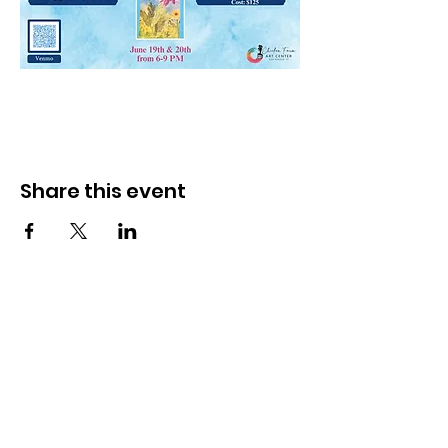
Share this event
Subscribe to our email newsletter
for details on upcoming events and
classes.
Monthly Newsletter Signup- Click
Here!
The Chicken Farm Art Center