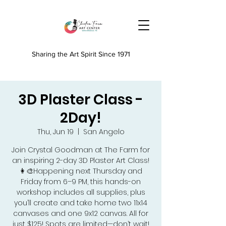
Sharing the Art Spirit Since 1971
3D Plaster Class -
2Day!
Thu, Jun 19
  |  
San Angelo
Join Crystal Goodman at The Farm for
an inspiring 2-day 3D Plaster Art Class!
👩‍🎨Happening next Thursday and
Friday from 6–9 PM, this hands-on
workshop includes all supplies, plus
you’ll create and take home two 11x14
canvases and one 9x12 canvas. All for
just $125! Spots are limited—don’t wait!