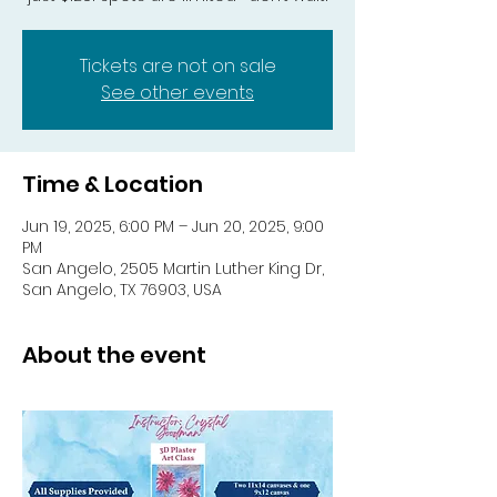
Tickets are not on sale
See other events
Time & Location
Jun 19, 2025, 6:00 PM – Jun 20, 2025, 9:00
PM
San Angelo, 2505 Martin Luther King Dr,
San Angelo, TX 76903, USA
About the event